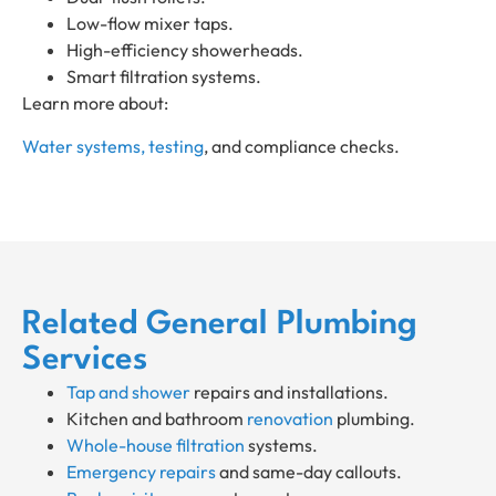
Low-flow mixer taps.
High-efficiency showerheads.
Smart filtration systems.
Learn more about:
Water systems, testing
, and compliance checks.
Related General Plumbing
Services
Tap and shower
repairs and installations.
Kitchen and bathroom
renovation
plumbing.
Whole-house filtration
systems.
Emergency repairs
and same-day callouts.