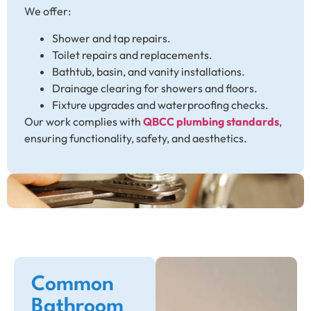
We offer:
Shower and tap repairs.
Toilet repairs and replacements.
Bathtub, basin, and vanity installations.
Drainage clearing for showers and floors.
Fixture upgrades and waterproofing checks.
Our work complies with
QBCC plumbing standards
,
ensuring functionality, safety, and aesthetics.
Common
Bathroom