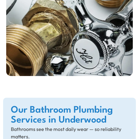
Our Bathroom Plumbing
Services in Underwood
Bathrooms see the most daily wear — so reliability
matters.