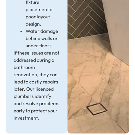
fixture
placement or
poor layout
design.
Water damage
behind walls or
under floors.
If these issues are not
addressed during a
bathroom
renovation, they can
lead to costly repairs
later. Our licenced
plumbers identify
and resolve problems
early to protect your
investment.