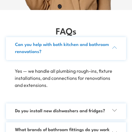
FAQs
Can you help with both kitchen and bathroom
renovations?
Yes — we handle all plumbing rough-ins, fixture
installations, and connections for renovations
and extensions.
Do you install new dishwashers and fridges?
What brands of bathroom fittings do you work