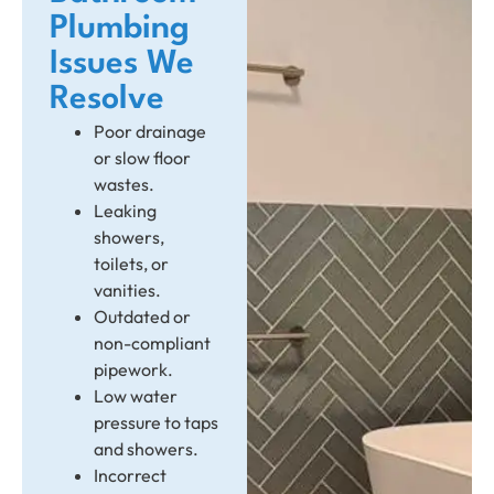
Plumbing
Issues We
Resolve
Poor drainage
or slow floor
wastes.
Leaking
showers,
toilets, or
vanities.
Outdated or
non-compliant
pipework.
Low water
pressure to taps
and showers.
Incorrect