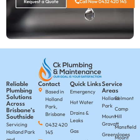
Request a Quote
Call Now 0432 420 145
Reliable
Contact
Quick Links
Service
Plumbing
Areas
Based in
Emergency
Solutions
Holland
Belmont
Holland
Hot Water
Across
Park
Park,
Camp
Brisbane’s
Drains &
Brisbane
Mount
Hill
Southside
Leaks
Gravatt
Servicing
0432 420
Mansfield
Gas
Holland Park
145
Greenslopes
Mount
and