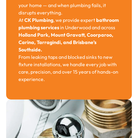
your home — and when plumbing fails, it
disrupts everything.
At
CK Plumbing
, we provide expert
bathroom
plumbing services
in Underwood and across
Holland Park, Mount Gravatt, Coorparoo,
Carina, Tarragindi, and Brisbane’s
Southside.
From leaking taps and blocked sinks to new
fixture installations, we handle every job with
care, precision, and over 15 years of hands-on
experience.