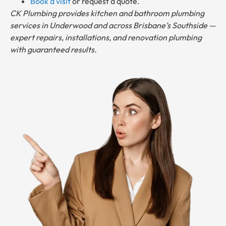
Book a visit
or request a quote.
CK Plumbing provides kitchen and bathroom plumbing
services in Underwood and across Brisbane’s Southside —
expert repairs, installations, and renovation plumbing
with guaranteed results.