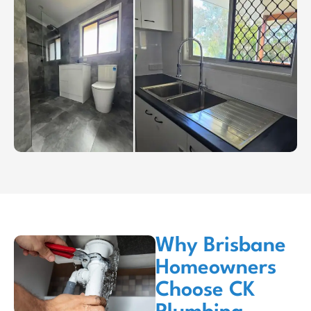
Why Brisbane
Homeowners
Choose CK