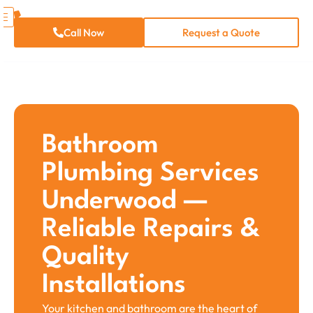
Call Now
Request a Quote
Bathroom
Plumbing Services​
Underwood —
Reliable Repairs &
Quality
Installations
Your kitchen and bathroom are the heart of