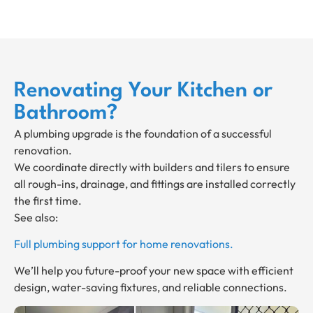
Renovating Your Kitchen or
Bathroom?
A plumbing upgrade is the foundation of a successful
renovation.
We coordinate directly with builders and tilers to ensure
all rough-ins, drainage, and fittings are installed correctly
the first time.
See also:
Full plumbing support for home renovations.
We’ll help you future-proof your new space with efficient
design, water-saving fixtures, and reliable connections.