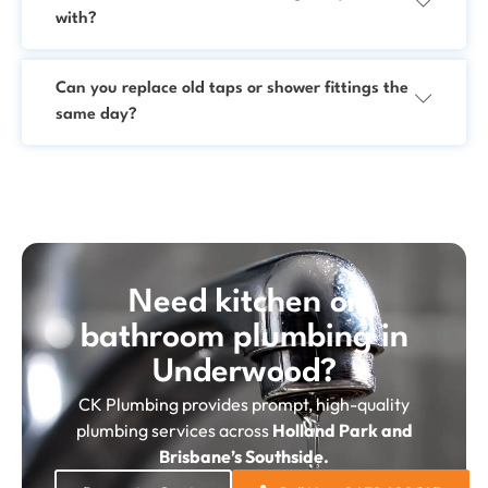
with?
Can you replace old taps or shower fittings the
same day?
Need kitchen or
bathroom plumbing in
Underwood?
CK Plumbing provides prompt, high-quality
plumbing services across
Holland Park and
Brisbane’s Southside.