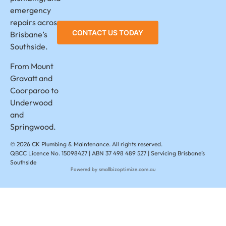
emergency
repairs across
CONTACT US TODAY
Brisbane’s
Southside.
From Mount
Gravatt and
Coorparoo to
Underwood
and
Springwood.
© 2026 CK Plumbing & Maintenance. All rights reserved.
QBCC Licence No. 15098427 | ABN 37 498 489 527 | Servicing Brisbane’s
Southside
Powered by smallbizoptimize.com.au