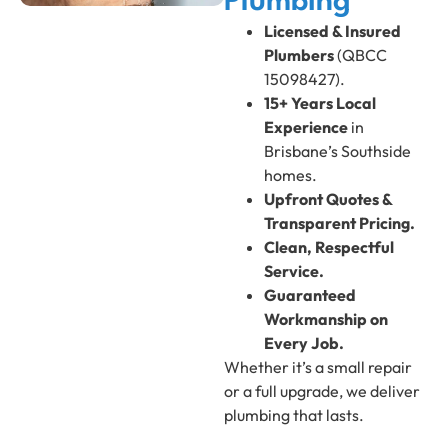
Plumbing
Licensed & Insured
Plumbers
(QBCC
15098427).
15+ Years Local
Experience
in
Brisbane’s Southside
homes.
Upfront Quotes &
Transparent Pricing.
Clean, Respectful
Service.
Guaranteed
Workmanship on
Every Job.
Whether it’s a small repair
or a full upgrade, we deliver
plumbing that lasts.