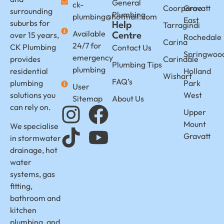
General
ck-
Coorparoo
Gravatt
surrounding
Plumbing
plumbing@hotmail.com
East
suburbs for
Tarragindi
Help
Available
over 15 years,
Centre
Rochedale
Carina
24/7 for
CK Plumbing
Contact Us
Springwoo
emergency
provides
Carindale
Plumbing Tips
plumbing
residential
Holland
Wishart
FAQ’s
plumbing
Park
User
solutions you
West
Sitemap
About Us
can rely on.
Upper
Mount
We specialise
Gravatt
in stormwater
drainage, hot
water
systems, gas
fitting,
bathroom and
kitchen
plumbing, and