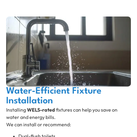
Water-Efficient Fixture
Installation
Installing
WELS-rated
fixtures can help you save on
water and energy bills.
We can install or recommend:
Dual-flush toilets.