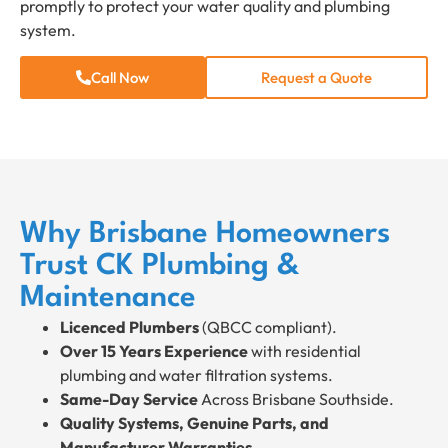
promptly to protect your water quality and plumbing
system.
Call Now
Request a Quote
Why Brisbane Homeowners
Trust CK Plumbing &
Maintenance
Licenced Plumbers
(QBCC compliant).
Over 15 Years Experience
with residential
plumbing and water filtration systems.
Same-Day Service
Across Brisbane Southside.
Quality Systems, Genuine Parts, and
Manufacturer Warranties.