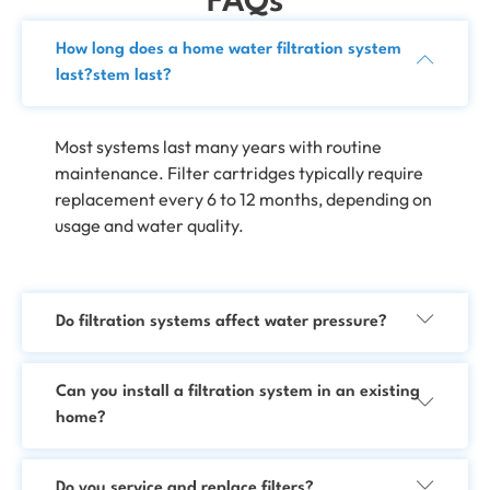
FAQs
How long does a home water filtration system
last?stem last?
Most systems last many years with routine
maintenance. Filter cartridges typically require
replacement every 6 to 12 months, depending on
usage and water quality.
Do filtration systems affect water pressure?
Can you install a filtration system in an existing
home?
Do you service and replace filters?