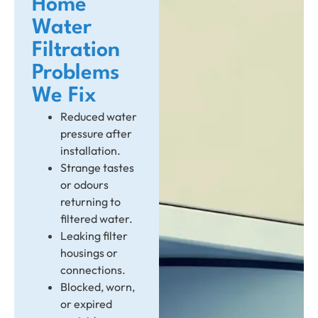
Home
Water
Filtration
Problems
We Fix
Reduced water
pressure after
installation.
Strange tastes
or odours
returning to
filtered water.
Leaking filter
housings or
connections.
Blocked, worn,
or expired