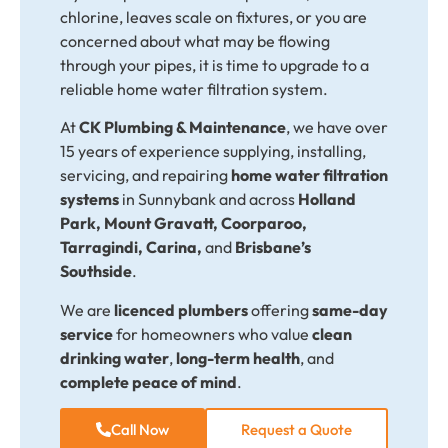
chlorine, leaves scale on fixtures, or you are
concerned about what may be flowing
through your pipes, it is time to upgrade to a
reliable home water filtration system.
At
CK Plumbing & Maintenance
,
we have over
15 years of experience supplying, installing,
servicing, and repairing
home water filtration
systems
in Sunnybank and across
Holland
Park, Mount Gravatt, Coorparoo,
Tarragindi, Carina,
and
Brisbane’s
Southside
.
We are
licenced plumbers
offering
same-day
service
for homeowners who value
clean
drinking water
,
long-term health
, and
complete peace of mind
.
Call Now
Request a Quote