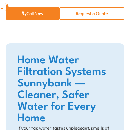
Call Now
Request a Quote
Home Water
Filtration Systems
Sunnybank —
Cleaner, Safer
Water for Every
Home
If your tap water tastes unpleasant, smells of