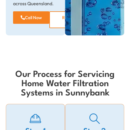
across Queensland.
Call Now
Request a
Quote
Our Process for Servicing
Home Water Filtration
Systems in Sunnybank