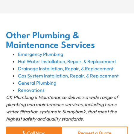
Other Plumbing &
Maintenance Services
Emergency Plumbing
Hot Water Installation, Repair, & Replacement
Drainage Installation, Repair, & Replacement
Gas System Installation, Repair, & Replacement
General Plumbing
Renovations
CK Plumbing & Maintenance delivers a wide range of
plumbing and maintenance services, including home
water filtration systems in Sunnybank, that meet the
highest safety and quality standards.
Call Now
Request a Quote