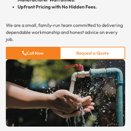
Upfront Pricing with No Hidden Fees.
We are a small, family-run team committed to delivering
dependable workmanship and honest advice on every
job.
Call Now
Request a Quote