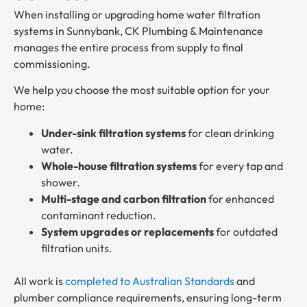
When installing or upgrading home water filtration
systems in Sunnybank, CK Plumbing & Maintenance
manages the entire process from supply to final
commissioning.
We help you choose the most suitable option for your
home:
Under-sink filtration systems
for clean drinking
water.
Whole-house filtration systems
for every tap and
shower.
Multi-stage and carbon filtration
for enhanced
contaminant reduction.
System upgrades or replacements
for outdated
filtration units.
All work is
completed to Australian Standards
and
plumber compliance requirements, ensuring long-term