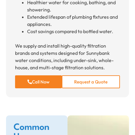
Healthier water for cooking, bathing, and
showering.
Extended lifespan of plumbing fixtures and
appliances.
Cost savings compared to bottled water.
We supply and install high-quality filtration
brands and systems designed for Sunnybank
water conditions, including under-sink, whole-
house, and multi-stage filtration solutions.
Call Now
Request a Quote
Common