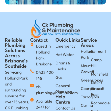
Reliable
Contact
Quick Links
Service
Plumbing
Areas
Based in
Emergency
Solutions
Holland
Belmont
Holland
Hot Water
Across
Park
Park,
Camp
Brisbane’s
Drains &
Brisbane
Mount
Hill
Southside
Leaks
Gravatt
Servicing
0432 420
Mansfield
Gas
Holland Park
145
Greenslopes
Mount
and
General
ck-
Coorparoo
Gravatt
surrounding
Plumbing
plumbing@hotmail.com
East
suburbs for
Tarragindi
Help
Available
over 15 years,
Centre
Rochedale
Carina
24/7 for
CK Plumbing
Contact Us