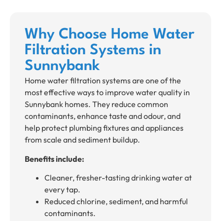
Why Choose Home Water
Filtration Systems in
Sunnybank
Home water filtration systems are one of the
most effective ways to improve water quality in
Sunnybank homes. They reduce common
contaminants, enhance taste and odour, and
help protect plumbing fixtures and appliances
from scale and sediment buildup.
Benefits include:
Cleaner, fresher-tasting drinking water at
every tap.
Reduced chlorine, sediment, and harmful
contaminants.