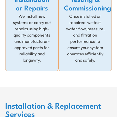
or Repairs
Commissioning
We install new
Once installed or
systems or carry out
repaired, we test
repairs using high-
water flow, pressure,
quality components
and filtration
and manufacturer-
performance to
approved parts for
ensure your system
reliability and
operates efficiently
longevity.
and safely.
Installation & Replacement
Services