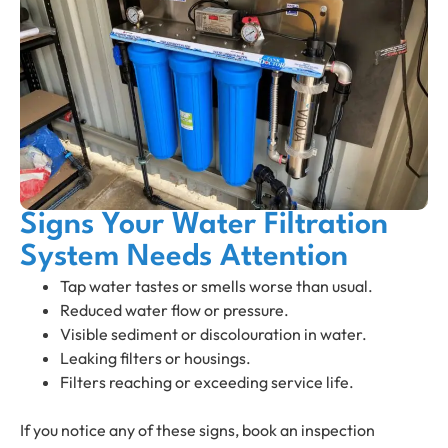
Signs Your Water Filtration
System Needs Attention
Tap water tastes or smells worse than usual.
Reduced water flow or pressure.
Visible sediment or discolouration in water.
Leaking filters or housings.
Filters reaching or exceeding service life.
If you notice any of these signs, book an inspection