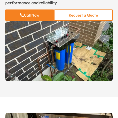
performance and reliability.
Call Now
Request a Quote