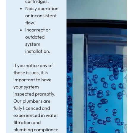
cartridges.
Noisy operation
or inconsistent
flow.
Incorrect or
outdated
system
installation.
If you notice any of
these issues, it is
important to have
your system
inspected promptly.
Our plumbers are
fully licenced and
experienced in water
filtration and
plumbing compliance