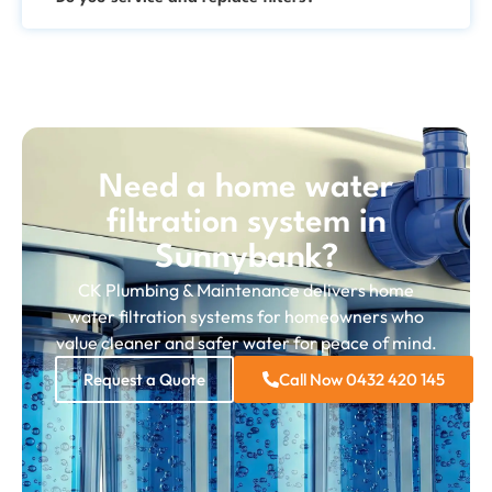
Need a home water
filtration system in
Sunnybank?
CK Plumbing & Maintenance delivers home
water filtration systems for homeowners who
value cleaner and safer water for peace of mind.
Request a Quote
Call Now 0432 420 145