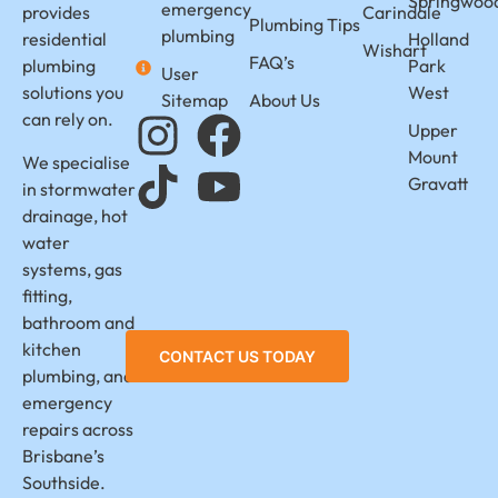
Springwoo
emergency
provides
Carindale
Plumbing Tips
plumbing
residential
Holland
Wishart
FAQ’s
plumbing
Park
User
solutions you
West
Sitemap
About Us
can rely on.
Upper
Mount
We specialise
Gravatt
in stormwater
drainage, hot
water
systems, gas
fitting,
bathroom and
kitchen
CONTACT US TODAY
plumbing, and
emergency
repairs across
Brisbane’s
Southside.