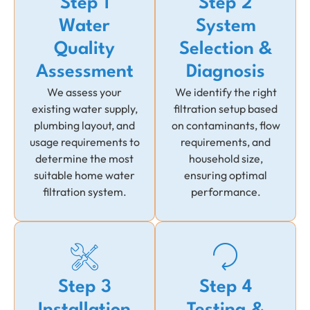
Step 1
Step 2
Water
System
Quality
Selection &
Assessment
Diagnosis
We assess your
We identify the right
existing water supply,
filtration setup based
plumbing layout, and
on contaminants, flow
usage requirements to
requirements, and
determine the most
household size,
suitable home water
ensuring optimal
filtration system.
performance.
Step 3
Step 4
Installation
Testing &