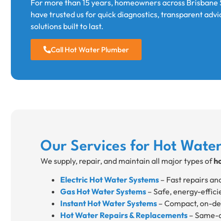
For more than 15 years, homeowners across Brisbane 
have trusted us for quick diagnostics, transparent advi
solutions built to last.
Call Hot Water Plumber
Our Services for Hot Wate
We supply, repair, and maintain all major types of
h
Electric Hot Water Systems
– Fast repairs an
Gas Hot Water Systems
– Safe, energy-effici
Instant Hot Water Systems
– Compact, on-dem
Hot Water Repairs & Replacements
– Same-da