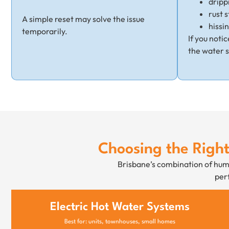
dripp
rust s
A simple reset may solve the issue
hissi
temporarily.
If you noti
the water 
Choosing the Righ
Brisbane’s combination of humi
perf
Electric Hot Water Systems
Best for: units, townhouses, small homes