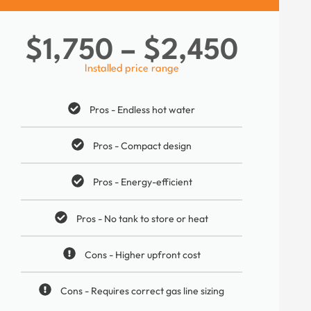
$1,750 – $2,450
Installed price range
Pros - Endless hot water
Pros - Compact design
Pros - Energy-efficient
Pros - No tank to store or heat
Cons - Higher upfront cost
Cons - Requires correct gas line sizing