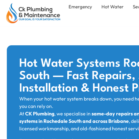
Emergency
Hot Water
Se
Hot Water Systems Ro
South — Fast Repairs
Installation & Honest P
When your hot water system breaks down, you need h
you can rely on.
At
CK Plumbing
, we specialise in
same-day repairs and
systems in Rochedale South and across Brisbane
, del
licensed workmanship, and old-fashioned honest servi