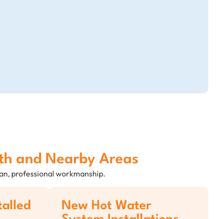
uth and Nearby Areas
lean, professional workmanship.
talled
New Hot Water