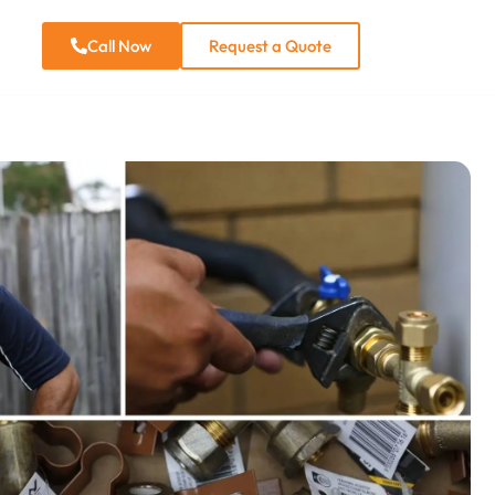
e
Call Now
Request a Quote