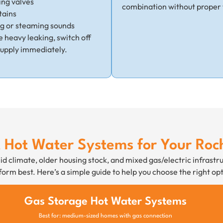
ing valves
combination without proper 
tains
ng or steaming sounds
ce heavy leaking, switch off
supply immediately.
t Hot Water Systems for Your Ro
d climate, older housing stock, and mixed gas/electric infrastr
orm best. Here’s a simple guide to help you choose the right opt
Gas Storage Hot Water Systems
Best for: medium-sized homes with gas connection