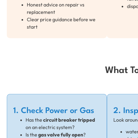
Honest advice on repair vs
dispo
replacement
Clear price guidance before we
start
What To
1. Check Power or Gas
2. Ins
Has the
circuit breaker tripped
Look aroun
on an electric system?
water
Is the
gas valve fully open
?