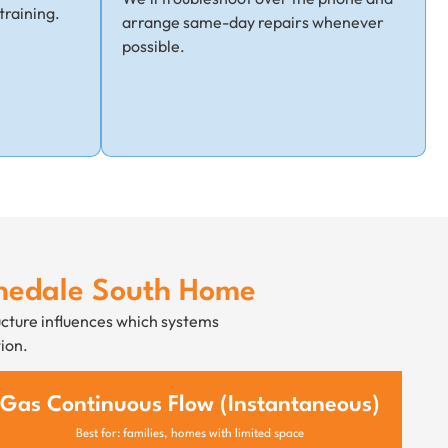
training.
arrange same-day repairs whenever
possible.
chedale South Home
ucture influences which systems
ion.
Gas Continuous Flow (Instantaneous)
Best for: families, homes with limited space