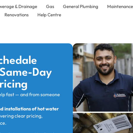
werage & Drainage
Gas
General Plumbing
Maintenanc
Renovations
Help Centre
chedale
, Same-Day
ricing
elp fast — and from someone
 installations of hot water
ivering clear pricing,
ce.