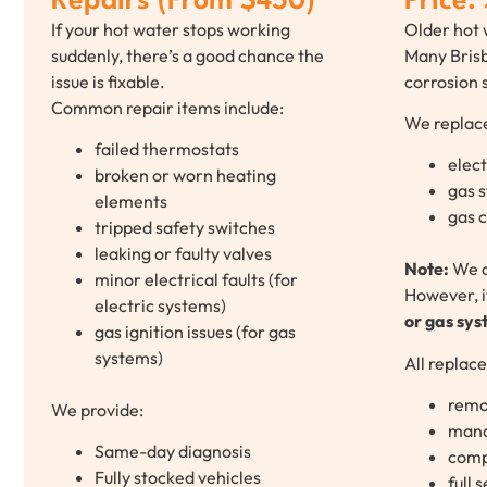
Repairs (From $450)
Price:
If your hot water stops working
Older hot 
suddenly, there’s a good chance the
Many Brisb
issue is fixable.
corrosion s
Common repair items include:
We replac
failed thermostats
elect
broken or worn heating
gas 
elements
gas 
tripped safety switches
leaking or faulty valves
Note:
We 
minor electrical faults (for
However, i
electric systems)
or gas sy
gas ignition issues (for gas
systems)
All replac
remo
We provide:
mand
Same-day diagnosis
compl
Fully stocked vehicles
full 