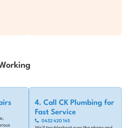
 Working
airs
4. Call CK Plumbing for
Fast Service
e,
0432 420 145
erous
We’ll troubleshoot over the phone and