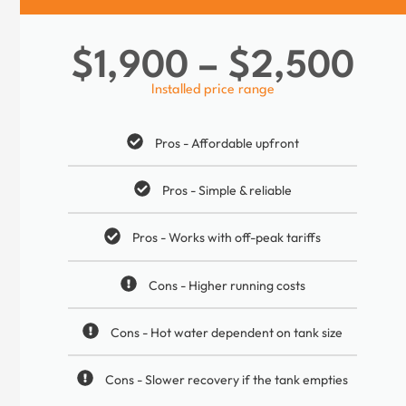
$1,900 – $2,500
Installed price range
Pros - Affordable upfront
Pros - Simple & reliable
Pros - Works with off-peak tariffs
Cons - Higher running costs
Cons - Hot water dependent on tank size
Cons - Slower recovery if the tank empties