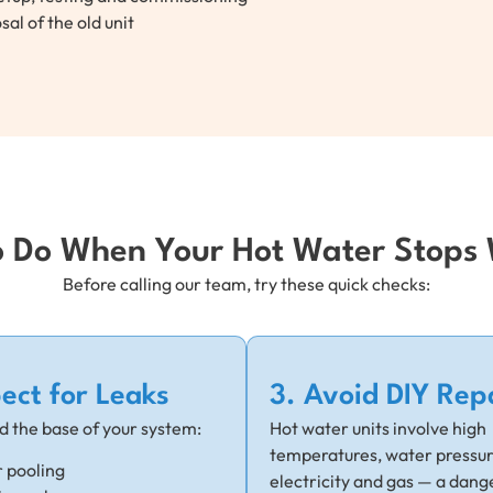
sal of the old unit
 Do When Your Hot Water Stops
Before calling our team, try these quick checks:
pect for Leaks
3. Avoid DIY Rep
d the base of your system:
Hot water units involve high
temperatures, water pressur
 pooling
electricity and gas — a dang