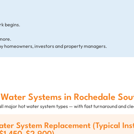
rk begins.
more.
by homeowners, investors and property managers.
t Water Systems in Rochedale So
 all major hot water system types — with fast turnaround and c
ter System Replacement (Typical Ins