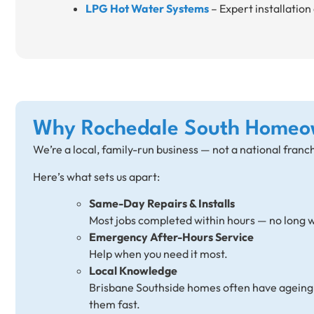
LPG Hot Water Systems
– Expert installation 
Why Rochedale South Homeo
We’re a local, family-run business — not a national franc
Here’s what sets us apart:
Same-Day Repairs & Installs
Most jobs completed within hours — no long w
Emergency After-Hours Service
Help when you need it most.
Local Knowledge
Brisbane Southside homes often have ageing e
them fast.