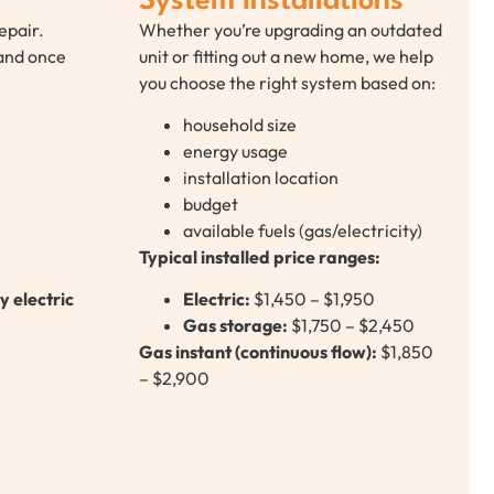
System Installations
epair.
Whether you’re upgrading an outdated
 and once
unit or fitting out a new home, we help
you choose the right system based on:
household size
energy usage
installation location
budget
available fuels (gas/electricity)
Typical installed price ranges:
y electric
Electric:
$1,450 – $1,950
Gas storage:
$1,750 – $2,450
Gas instant (continuous flow):
$1,850
– $2,900