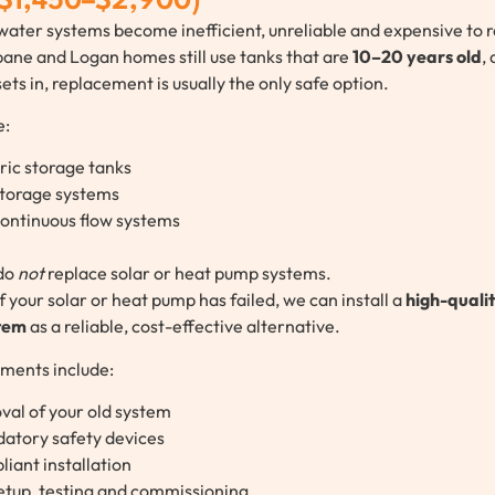
 $1,450–$2,900)
water systems become inefficient, unreliable and expensive to r
ane and Logan homes still use tanks that are
10–20 years old
,
ets in, replacement is usually the only safe option.
e:
ric storage tanks
storage systems
continuous flow systems
do
not
replace solar or heat pump systems.
f your solar or heat pump has failed, we can install a
high-qualit
stem
as a reliable, cost-effective alternative.
ements include:
val of your old system
atory safety devices
iant installation
setup, testing and commissioning