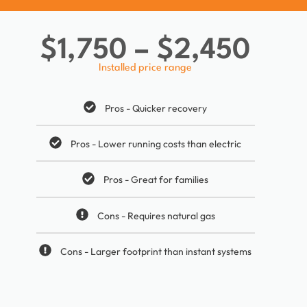
$1,750 – $2,450
Installed price range
Pros - Quicker recovery
Pros - Lower running costs than electric
Pros - Great for families
Cons - Requires natural gas
Cons - Larger footprint than instant systems