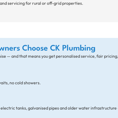
and servicing for rural or off-grid properties.
wners Choose CK Plumbing
hise — and that means you get personalised service, fair pricing
aits, no cold showers.
lectric tanks, galvanised pipes and older water infrastructure