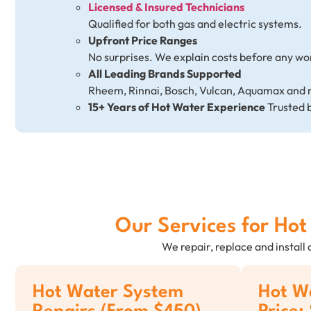
Licensed & Insured Technicians
Qualified for both gas and electric systems.
Upfront Price Ranges
No surprises. We explain costs before any wo
All Leading Brands Supported
Rheem, Rinnai, Bosch, Vulcan, Aquamax and 
15+ Years of Hot Water Experience
Trusted 
Our Services for Ho
We repair, replace and install
Hot Water System
Hot Wa