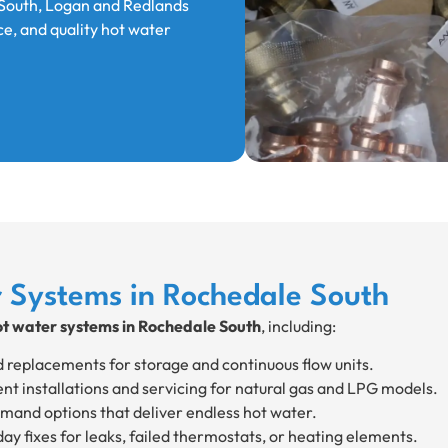
South, Logan and Redlands
ce, and quality hot water
r Systems in Rochedale South
ot water systems in Rochedale South
, including:
d replacements for storage and continuous flow units.
ent installations and servicing for natural gas and LPG models.
and options that deliver endless hot water.
y fixes for leaks, failed thermostats, or heating elements.