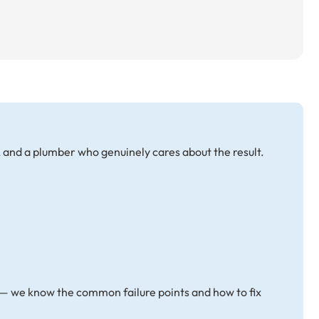
, and a plumber who genuinely cares about the result.
 — we know the common failure points and how to fix