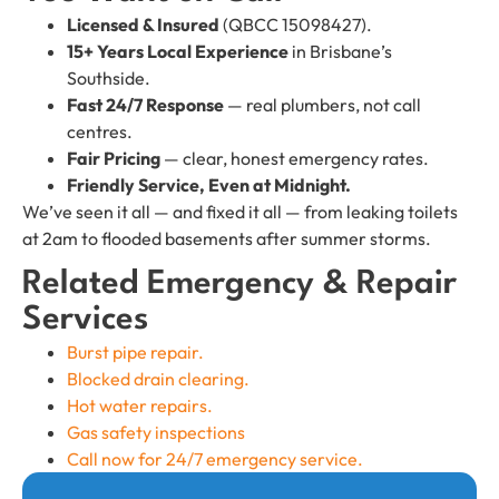
Licensed & Insured
(QBCC 15098427).
15+ Years Local Experience
in Brisbane’s
Southside.
Fast 24/7 Response
— real plumbers, not call
centres.
Fair Pricing
— clear, honest emergency rates.
Friendly Service, Even at Midnight.
We’ve seen it all — and fixed it all — from leaking toilets
at 2am to flooded basements after summer storms.
Related Emergency & Repair
Services
Burst pipe repair.
Blocked drain clearing.
Hot water repairs.
Gas safety inspections
Call now for 24/7 emergency service.