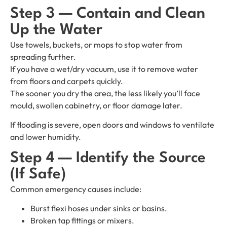
Step 3 — Contain and Clean
Up the Water
Use towels, buckets, or mops to stop water from
spreading further.
If you have a wet/dry vacuum, use it to remove water
from floors and carpets quickly.
The sooner you dry the area, the less likely you’ll face
mould, swollen cabinetry, or floor damage later.
If flooding is severe, open doors and windows to ventilate
and lower humidity.
Step 4 — Identify the Source
(If Safe)
Common emergency causes include:
Burst flexi hoses under sinks or basins.
Broken tap fittings or mixers.