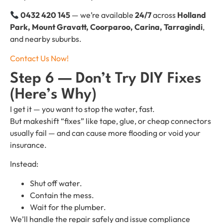
0432 420 145
— we’re available
24/7
across
Holland
Park, Mount Gravatt, Coorparoo, Carina, Tarragindi
,
and nearby suburbs.
Contact Us Now!
Step 6 — Don’t Try DIY Fixes
(Here’s Why)
I get it — you want to stop the water, fast.
But makeshift “fixes” like tape, glue, or cheap connectors
usually fail — and can cause more flooding or void your
insurance.
Instead:
Shut off water.
Contain the mess.
Wait for the plumber.
We’ll handle the repair safely and issue compliance