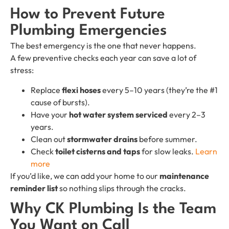
How to Prevent Future
Plumbing Emergencies
The best emergency is the one that never happens.
A few preventive checks each year can save a lot of
stress:
Replace
flexi hoses
every 5–10 years (they’re the #1
cause of bursts).
Have your
hot water system serviced
every 2–3
years.
Clean out
stormwater drains
before summer.
Check
toilet cisterns and taps
for slow leaks.
Learn
more
If you’d like, we can add your home to our
maintenance
reminder list
so nothing slips through the cracks.
Why CK Plumbing Is the Team
You Want on Call