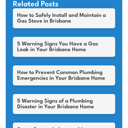
Related Posts
How to Safely Install and Maintain a
Gas Stove in Brisbane
5 Warning Signs You Have a Gas
Leak in Your Brisbane Home
How to Prevent Common Plumbing
Emergencies in Your Brisbane Home
5 Warning Signs of a Plumbing
Disaster in Your Brisbane Home