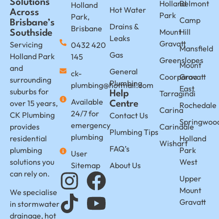
Solutions
Holland
Belmont
Holland
Hot Water
Across
Park
Park,
Camp
Brisbane’s
Drains &
Brisbane
Mount
Hill
Southside
Leaks
Gravatt
Servicing
0432 420
Mansfield
Gas
Holland Park
145
Greenslopes
Mount
and
General
ck-
Coorparoo
Gravatt
surrounding
Plumbing
plumbing@hotmail.com
East
suburbs for
Tarragindi
Help
Available
over 15 years,
Centre
Rochedale
Carina
24/7 for
CK Plumbing
Contact Us
Springwoo
emergency
provides
Carindale
Plumbing Tips
plumbing
residential
Holland
Wishart
FAQ’s
plumbing
Park
User
solutions you
West
Sitemap
About Us
can rely on.
Upper
Mount
We specialise
Gravatt
in stormwater
drainage, hot