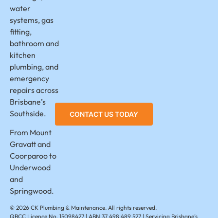
water
systems, gas
fitting,
bathroom and
kitchen
plumbing, and
emergency
repairs across
Brisbane’s
CONTACT US TODAY
Southside.
From Mount
Gravatt and
Coorparoo to
Underwood
and
Springwood.
© 2026 CK Plumbing & Maintenance. All rights reserved.
QBCC Licence No. 15098427 | ABN 37 498 489 527 | Servicing Brisbane’s