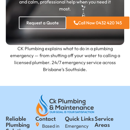
and calm, professional help when you need it
most.
Request a Quote
Call Now 0432 420 145
CK Plumbing explains what to do in a plumbing
emergency — from shutting off your water to calling a
licensed plumber. 24/7 emergency service across
Brisbane’s Southside.
Reliable
Contact
Quick Links
Service
Plumbing
Areas
Based in
Emergency