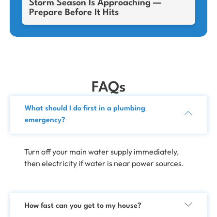
Storm Season Is Approaching —
Prepare Before It Hits
FAQs
What should I do first in a plumbing
emergency?
Turn off your main water supply immediately,
then electricity if water is near power sources.
How fast can you get to my house?