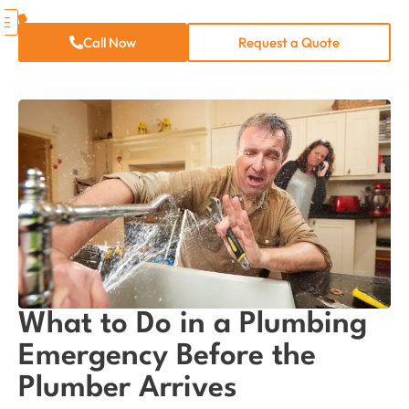
Call Now
Request a Quote
What to Do in a Plumbing
Emergency Before the
Plumber Arrives