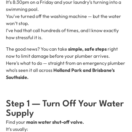
It’s 8:30pm on a Friday and your laundry’s turning into a
swimming pool.
You’ve turned off the washing machine — but the water
won’t stop.
I’ve had that call hundreds of times, and I know exactly
how stressful it is.
The good news? You can take
simple, safe steps
right
now to limit damage before your plumber arrives.
Here’s what to do — straight from an emergency plumber
who’s seen it all across
Holland Park and Brisbane’s
Southside.
Step 1 — Turn Off Your Water
Supply
Find your
main water shut-off valve.
It’s usually: