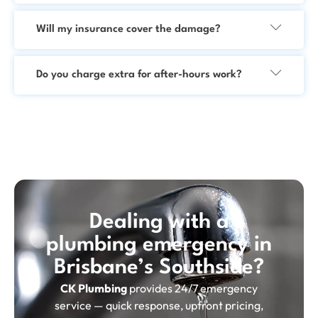
Will my insurance cover the damage?
Do you charge extra for after-hours work?
Dealing with a
plumbing emergency in
Brisbane’s Southside?
CK Plumbing
provides 24/7 emergency
service — quick response, upfront pricing,