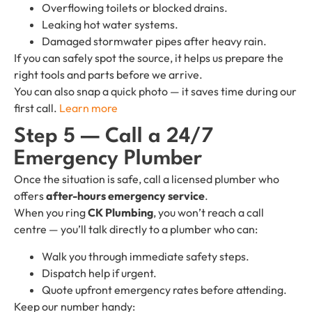
Overflowing toilets or blocked drains.
Leaking hot water systems.
Damaged stormwater pipes after heavy rain.
If you can safely spot the source, it helps us prepare the
right tools and parts before we arrive.
You can also snap a quick photo — it saves time during our
first call.
Learn more
Step 5 — Call a 24/7
Emergency Plumber
Once the situation is safe, call a licensed plumber who
offers
after-hours emergency service
.
When you ring
CK Plumbing
, you won’t reach a call
centre — you’ll talk directly to a plumber who can:
Walk you through immediate safety steps.
Dispatch help if urgent.
Quote upfront emergency rates before attending.
Keep our number handy: