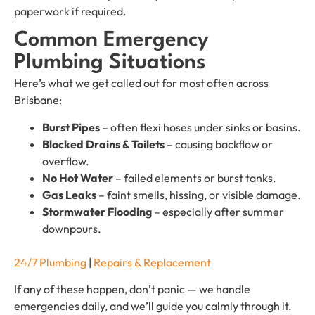
paperwork if required.
Common Emergency
Plumbing Situations
Here’s what we get called out for most often across
Brisbane:
Burst Pipes
– often flexi hoses under sinks or basins.
Blocked Drains & Toilets
– causing backflow or
overflow.
No Hot Water
– failed elements or burst tanks.
Gas Leaks
– faint smells, hissing, or visible damage.
Stormwater Flooding
– especially after summer
downpours.
24/7 Plumbing
|
Repairs & Replacement
If any of these happen, don’t panic — we handle
emergencies daily, and we’ll guide you calmly through it.