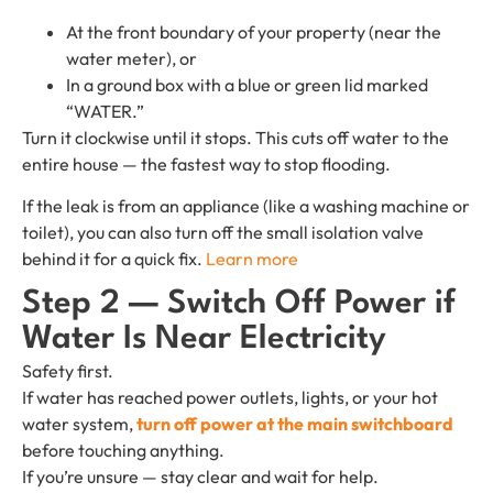
At the front boundary of your property (near the
water meter), or
In a ground box with a blue or green lid marked
“WATER.”
Turn it clockwise until it stops. This cuts off water to the
entire house — the fastest way to stop flooding.
If the leak is from an appliance (like a washing machine or
toilet), you can also turn off the small isolation valve
behind it for a quick fix.
Learn more
Step 2 — Switch Off Power if
Water Is Near Electricity
Safety first.
If water has reached power outlets, lights, or your hot
water system,
turn off power at the main switchboard
before touching anything.
If you’re unsure — stay clear and wait for help.