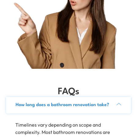
FAQs
How long does a bathroom renovation take?
Timelines vary depending on scope and
complexity. Most bathroom renovations are