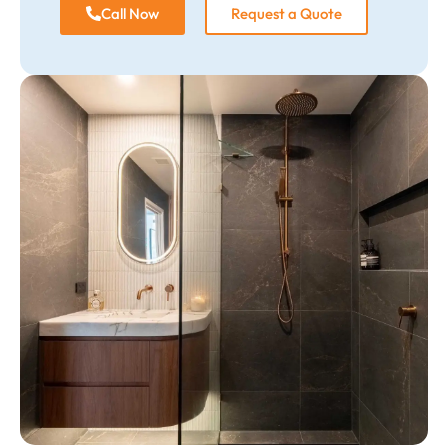
Call Now
Request a Quote