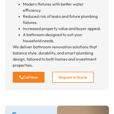
Modern fixtures with better water
efficiency.
Reduced risk of leaks and future plumbing
failures.
Increased property value and buyer appeal.
A bathroom designed to suit your
household needs.
We deliver bathroom renovation solutions that
balance style, durability, and smart plumbing
design, tailored to both homes and investment
properties.
Call Now
Request a Quote