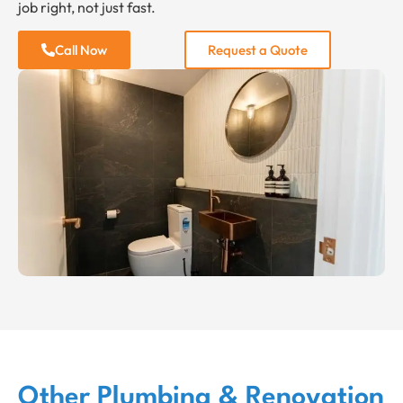
job right, not just fast.
Call Now
Request a Quote
Other Plumbing & Renovation