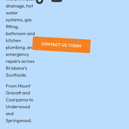
drainage, hot
water
systems, gas
fitting,
bathroom and
kitchen
CONTACT US TODAY
plumbing, and
emergency
repairs across
Brisbane’s
Southside.
From Mount
Gravatt and
Coorparoo to
Underwood
and
Springwood.