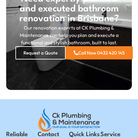
and executed bathroom
renovation in Brisbane?
Our renovation experts at CK Plumbing &
Maintenance can help you plan and execute a
functional and stylish bathroom, built to last.
Request a Quote
Call Now 0432 420 145
Reliable
Contact
Quick Links
Service