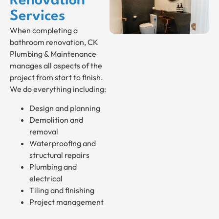
Renovation
Services
When completing a
bathroom renovation, CK
Plumbing & Maintenance
manages all aspects of the
project from start to finish.
We do everything including:
Design and planning
Demolition and
removal
Waterproofing and
structural repairs
Plumbing and
electrical
Tiling and finishing
Project management