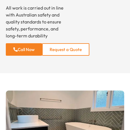
All work is carried out in line
with Australian safety and
quality standards to ensure
safety, performance, and
long-term durability
Call Now
Request a Quote