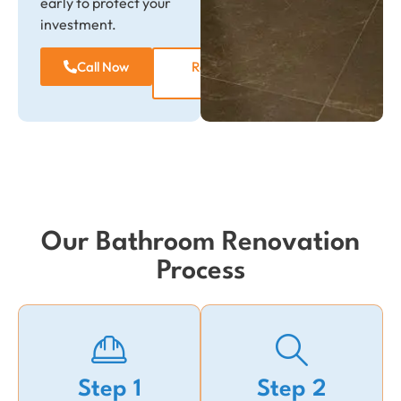
early to protect your
investment.
Call Now
Request a
Quote
Our Bathroom Renovation
Process
Step 1
Step 2