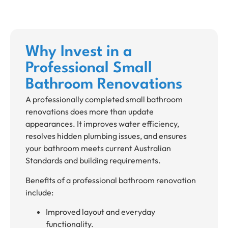
Why Invest in a
Professional Small
Bathroom Renovations
A professionally completed small bathroom
renovations does more than update
appearances. It improves water efficiency,
resolves hidden plumbing issues, and ensures
your bathroom meets current Australian
Standards and building requirements.
Benefits of a professional bathroom renovation
include:
Improved layout and everyday
functionality.