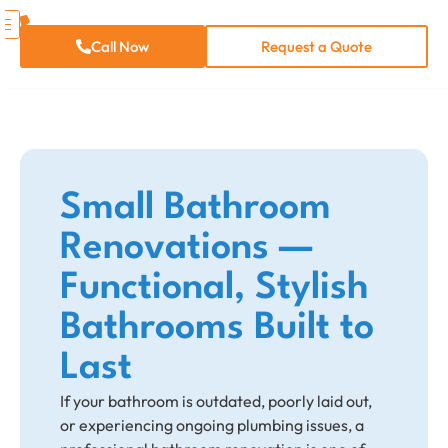
Call Now
Request a Quote
Small Bathroom
Renovation​s —
Functional, Stylish
Bathrooms Built to
Last
If your bathroom is outdated, poorly laid out,
or experiencing ongoing plumbing issues, a