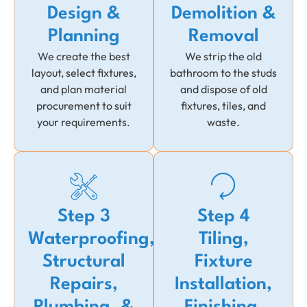
Design &
Demolition &
Planning
Removal
We create the best
We strip the old
layout, select fixtures,
bathroom to the studs
and plan material
and dispose of old
procurement to suit
fixtures, tiles, and
your requirements.
waste.
Step 3
Step 4
Waterproofing,
Tiling,
Structural
Fixture
Repairs,
Installation,