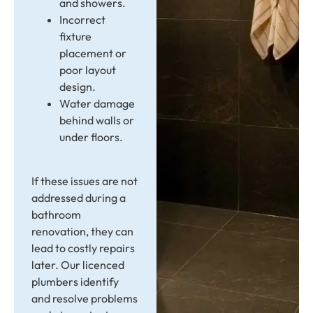
and showers.
Incorrect
fixture
placement or
poor layout
design.
Water damage
behind walls or
under floors.
If these issues are not
addressed during a
bathroom
renovation, they can
lead to costly repairs
later. Our licenced
plumbers identify
and resolve problems