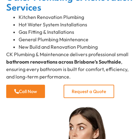
Services
Kitchen Renovation Plumbing
Hot Water System Installations
Gas Fitting & Installations
General Plumbing Maintenance
New Build and Renovation Plumbing
CK Plumbing & Maintenance delivers professional small
bathroom renovations across Brisbane’s Southside
,
ensuring every bathroom is built for comfort, efficiency,
and long-term performance.
Call Now
Request a Quote