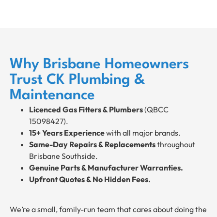
Why Brisbane Homeowners
Trust CK Plumbing &
Maintenance
Licenced Gas Fitters & Plumbers
(QBCC
15098427).
15+ Years Experience
with all major brands.
Same-Day Repairs & Replacements
throughout
Brisbane Southside.
Genuine Parts & Manufacturer Warranties.
Upfront Quotes & No Hidden Fees.
We’re a small, family-run team that cares about doing the