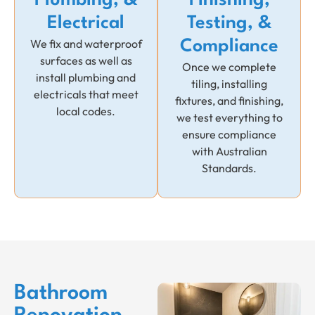
Plumbing, &
Finishing,
Electrical
Testing, &
We fix and waterproof
Compliance
surfaces as well as
Once we complete
install plumbing and
tiling, installing
electricals that meet
fixtures, and finishing,
local codes.
we test everything to
ensure compliance
with Australian
Standards.
Bathroom