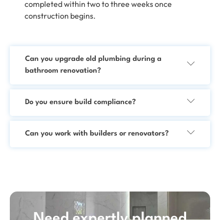
completed within two to three weeks once
construction begins.
Can you upgrade old plumbing during a
bathroom renovation?
Do you ensure build compliance?
Can you work with builders or renovators?
Need expertly planned