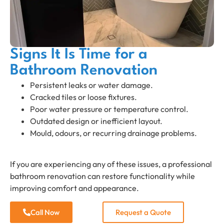
Signs It Is Time for a
Bathroom Renovation
Persistent leaks or water damage.
Cracked tiles or loose fixtures.
Poor water pressure or temperature control.
Outdated design or inefficient layout.
Mould, odours, or recurring drainage problems.
If you are experiencing any of these issues, a professional
bathroom renovation can restore functionality while
improving comfort and appearance.
Call Now
Request a Quote