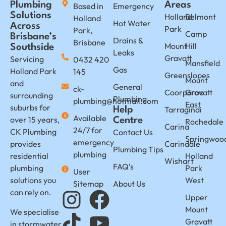
Plumbing
Areas
Based in
Emergency
Solutions
Holland
Belmont
Holland
Hot Water
Across
Park
Park,
Camp
Brisbane’s
Drains &
Brisbane
Mount
Hill
Southside
Leaks
Gravatt
Servicing
0432 420
Mansfield
Gas
Holland Park
145
Greenslopes
Mount
and
General
ck-
Coorparoo
Gravatt
surrounding
Plumbing
plumbing@hotmail.com
East
suburbs for
Tarragindi
Help
Available
over 15 years,
Centre
Rochedale
Carina
24/7 for
CK Plumbing
Contact Us
Springwoo
emergency
provides
Carindale
Plumbing Tips
plumbing
residential
Holland
Wishart
FAQ’s
plumbing
Park
User
solutions you
West
Sitemap
About Us
can rely on.
Upper
Mount
We specialise
Gravatt
in stormwater