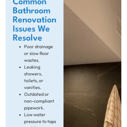
Common
Bathroom
Renovation
Issues We
Resolve
Poor drainage
or slow floor
wastes.
Leaking
showers,
toilets, or
vanities.
Outdated or
non-compliant
pipework.
Low water
pressure to taps