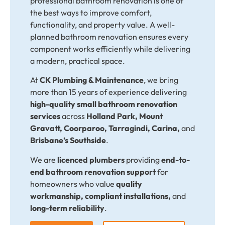
professional bathroom renovation is one of
the best ways to improve comfort,
functionality, and property value. A well-
planned bathroom renovation ensures every
component works efficiently while delivering
a modern, practical space.
At
CK Plumbing & Maintenance
, we bring
more than 15 years of experience delivering
high-quality small bathroom renovation
services
across
Holland Park, Mount
Gravatt, Coorparoo, Tarragindi, Carina,
and
Brisbane’s Southside
.
We are
licenced plumbers
providing
end-to-
end bathroom renovation support
for
homeowners who value
quality
workmanship, compliant installations,
and
long-term reliability
.